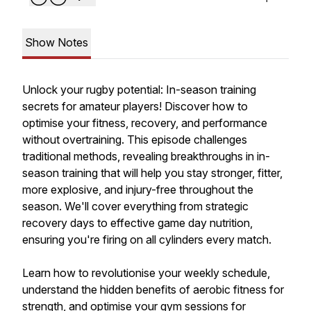
Show Notes
Unlock your rugby potential: In-season training
secrets for amateur players! Discover how to
optimise your fitness, recovery, and performance
without overtraining. This episode challenges
traditional methods, revealing breakthroughs in in-
season training that will help you stay stronger, fitter,
more explosive, and injury-free throughout the
season. We'll cover everything from strategic
recovery days to effective game day nutrition,
ensuring you're firing on all cylinders every match.
Learn how to revolutionise your weekly schedule,
understand the hidden benefits of aerobic fitness for
strength, and optimise your gym sessions for