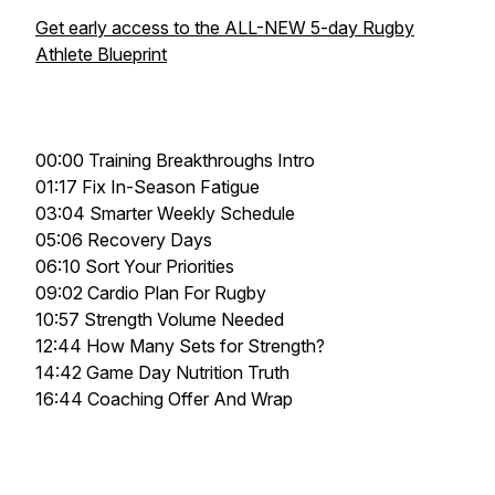
Get early access to the ALL-NEW 5-day Rugby
Athlete Blueprint
00:00 Training Breakthroughs Intro
01:17 Fix In-Season Fatigue
03:04 Smarter Weekly Schedule
05:06 Recovery Days
06:10 Sort Your Priorities
09:02 Cardio Plan For Rugby
10:57 Strength Volume Needed
12:44 How Many Sets for Strength?
14:42 Game Day Nutrition Truth
16:44 Coaching Offer And Wrap