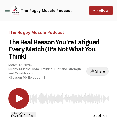
+ Follow
The Rugby Muscle Podcast
The Rugby Muscle Podcast
The Real Reason You're Fatigued
Every Match (It's Not What You
Think)
March 17, 2026
•
Rugby Muscle: Gym, Training, Diet and Strength
Share
and Conditioning
•
Season 10
•
Episode 41
Use Left/Right to seek, Home/End to jump to st
0:00
|
17:31