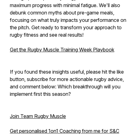
maximum progress with minimal fatigue. We'll also
debunk common myths about pre-game meals,
focusing on what truly impacts your performance on
the pitch. Get ready to transform your approach to
rugby fitness and see real results!
Get the Rugby Muscle Training Week Playbook
If you found these insights useful, please hit the like
button, subscribe for more actionable rugby advice,
and comment below: Which breakthrough will you
implement first this season?
Join Team Rugby Muscle
Get personalised 1on1 Coaching from me for S&C