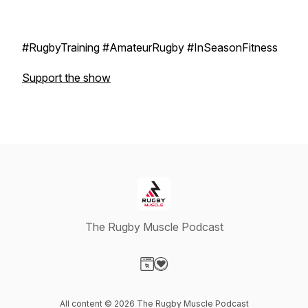
#RugbyTraining #AmateurRugby #InSeasonFitness
Support the show
The Rugby Muscle Podcast
Visit our Website page
Visit our Donation page
All content © 2026 The Rugby Muscle Podcast