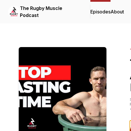
The Rugby Muscle
Episodes
About
Podcast