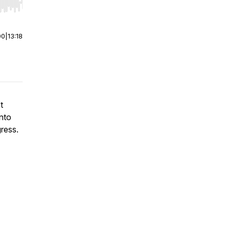
r end. Hold shift to jump forward or backward.
00
|
13:18
t
into
ress.