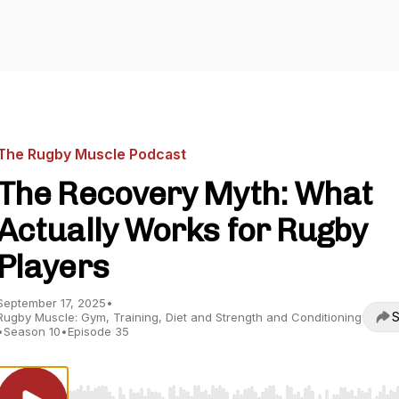
The Rugby Muscle Podcast
The Recovery Myth: What
Actually Works for Rugby
Players
September 17, 2025
•
S
Rugby Muscle: Gym, Training, Diet and Strength and Conditioning
•
Season 10
•
Episode 35