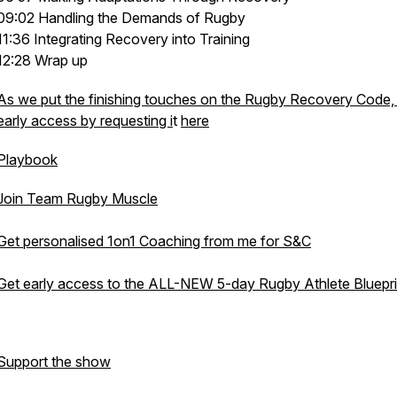
09:02 Handling the Demands of Rugby
11:36 Integrating Recovery into Training
12:28 Wrap up
As we put the finishing touches on the Rugby Recovery Code,
early access by requesting i
t
here
Playbook
Join Team Rugby Muscle
Get personalised 1on1 Coaching from me for S&C
Get early access to the ALL-NEW 5-day Rugby Athlete Bluepri
Support the show