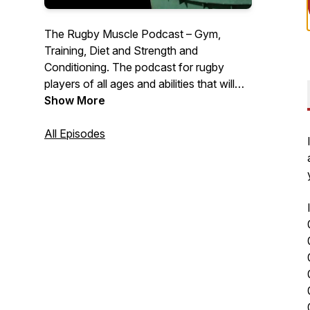
The Rugby Muscle Podcast – Gym,
Training, Diet and Strength and
Conditioning. The podcast for rugby
players of all ages and abilities that will
help you lose fat, add muscle, strength
Show More
and power and perform better on the
pitch than ever before, with expert guests
All Episodes
and unique stories from around the world,
the Rugby Muscle Podcast cuts the crap
to give you a simple no BS approach to
your nutrition and training.