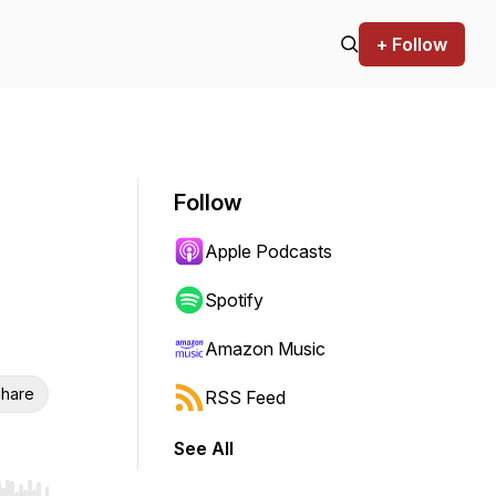
+ Follow
Follow
Apple Podcasts
Spotify
Amazon Music
hare
RSS Feed
See All