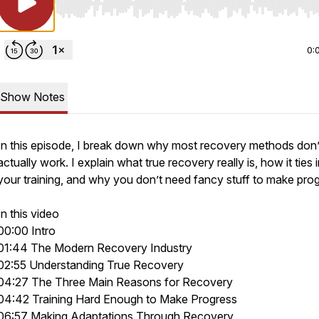
Use Left/Right to seek, Home/End to jump to start o
0:
Show Notes
In this episode, I break down why most recovery methods don’
actually work. I explain what true recovery really is, how it ties 
your training, and why you don’t need fancy stuff to make prog
In this video
00:00 Intro
01:44 The Modern Recovery Industry
02:55 Understanding True Recovery
04:27 The Three Main Reasons for Recovery
04:42 Training Hard Enough to Make Progress
06:57 Making Adaptations Through Recovery