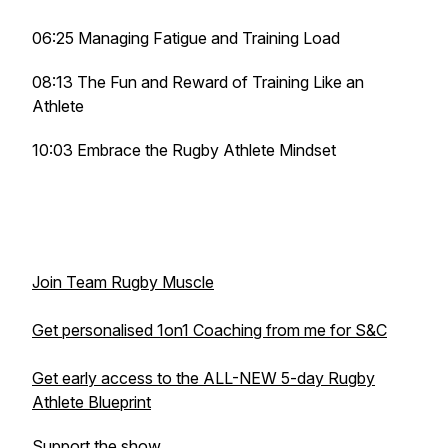
06:25 Managing Fatigue and Training Load
08:13 The Fun and Reward of Training Like an
Athlete
10:03 Embrace the Rugby Athlete Mindset
Join Team Rugby Muscle
Get personalised 1on1 Coaching from me for S&C
Get early access to the ALL-NEW 5-day Rugby
Athlete Blueprint
Support the show