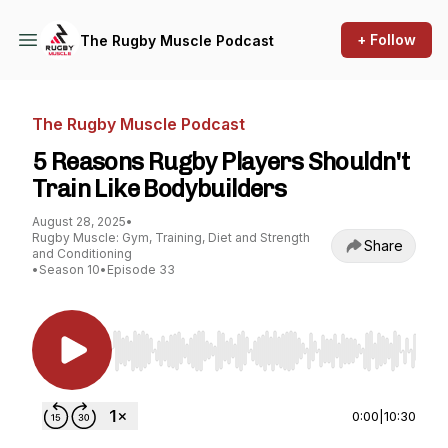
+ Follow
The Rugby Muscle Podcast
The Rugby Muscle Podcast
5 Reasons Rugby Players Shouldn't
Train Like Bodybuilders
August 28, 2025
•
Rugby Muscle: Gym, Training, Diet and Strength
Share
and Conditioning
•
Season 10
•
Episode 33
Use Left/Right to seek, Home/End to jump to st
0:00
|
10:30