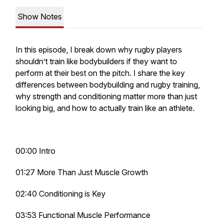
Show Notes
In this episode, I break down why rugby players
shouldn’t train like bodybuilders if they want to
perform at their best on the pitch. I share the key
differences between bodybuilding and rugby training,
why strength and conditioning matter more than just
looking big, and how to actually train like an athlete.
00:00 Intro
01:27 More Than Just Muscle Growth
02:40 Conditioning is Key
03:53 Functional Muscle Performance