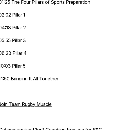
01:25 The Four Pillars of Sports Preparation
02:02 Pillar 1
04:18 Pillar 2
05:55 Pillar 3
08:23 Pillar 4
10:03 Pillar 5
11:50 Bringing It All Together
Join Team Rugby Muscle
Get personalised 1on1 Coaching from me for S&C