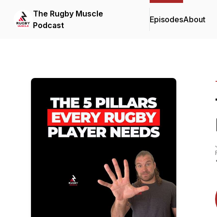
The Rugby Muscle
Episodes
About
Podcast