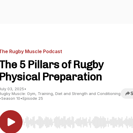
The Rugby Muscle Podcast
The 5 Pillars of Rugby
Physical Preparation
July 03, 2025
•
S
Rugby Muscle: Gym, Training, Diet and Strength and Conditioning
•
Season 10
•
Episode 25
Use Left/Right to seek, Home/End to jump to start o