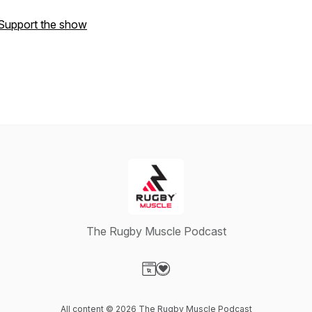
Support the show
The Rugby Muscle Podcast
Visit our Website page
Visit our Donation page
All content © 2026 The Rugby Muscle Podcast