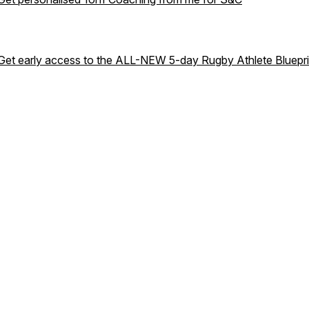
Get early access to the ALL-NEW 5-day Rugby Athlete Bluepri