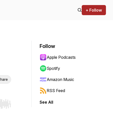
+ Follow
Follow
Apple Podcasts
Spotify
Amazon Music
hare
RSS Feed
See All
r end. Hold shift to jump forward or backward.