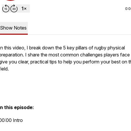
0:
Show Notes
In this video, I break down the 5 key pillars of rugby physical
preparation. I share the most common challenges players face
give you clear, practical tips to help you perform your best on 
field.
In this episode:
00:00 Intro