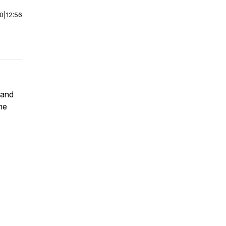
00
|
12:56
 and
the