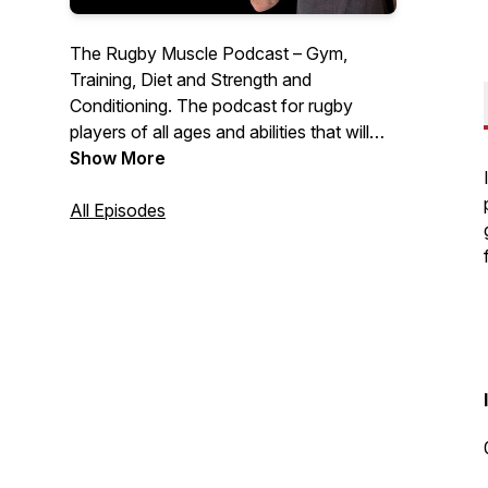
The Rugby Muscle Podcast – Gym,
Training, Diet and Strength and
Conditioning. The podcast for rugby
players of all ages and abilities that will
help you lose fat, add muscle, strength
Show More
and power and perform better on the
pitch than ever before, with expert guests
All Episodes
and unique stories from around the world,
the Rugby Muscle Podcast cuts the crap
to give you a simple no BS approach to
your nutrition and training.