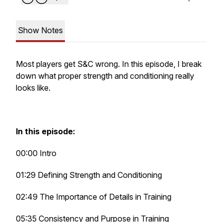
Show Notes
Most players get S&C wrong. In this episode, I break
down what proper strength and conditioning really
looks like.
In this episode:
00:00 Intro
01:29 Defining Strength and Conditioning
02:49 The Importance of Details in Training
05:35 Consistency and Purpose in Training