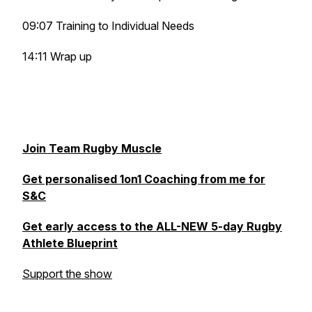
09:07 Training to Individual Needs
14:11 Wrap up
Join Team Rugby Muscle
Get personalised 1on1 Coaching from me for
S&C
Get early access to the ALL-NEW 5-day Rugby
Athlete Blueprint
Support the show