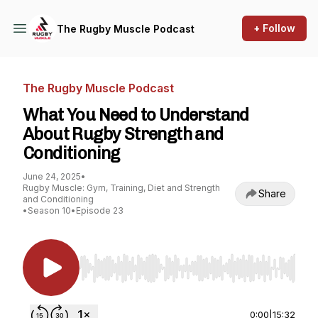
+ Follow
The Rugby Muscle Podcast
The Rugby Muscle Podcast
What You Need to Understand
About Rugby Strength and
Conditioning
June 24, 2025
•
Rugby Muscle: Gym, Training, Diet and Strength
Share
and Conditioning
•
Season 10
•
Episode 23
Use Left/Right to seek, Home/End to jump to st
0:00
|
15:32