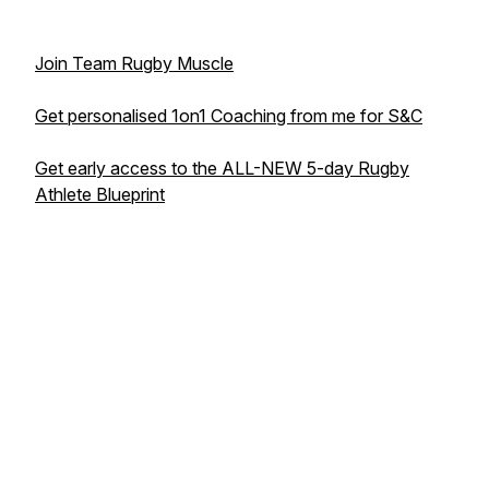
Join Team Rugby Muscle
Get personalised 1on1 Coaching from me for S&C
Get early access to the ALL-NEW 5-day Rugby
Athlete Blueprint