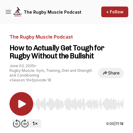
+ Follow
The Rugby Muscle Podcast
The Rugby Muscle Podcast
How to Actually Get Tough for
Rugby Without the Bullshit
June 03, 2025
•
Rugby Muscle: Gym, Training, Diet and Strength
Share
and Conditioning
•
Season 10
•
Episode 18
Use Left/Right to seek, Home/End to jump to st
0:00
|
11:18