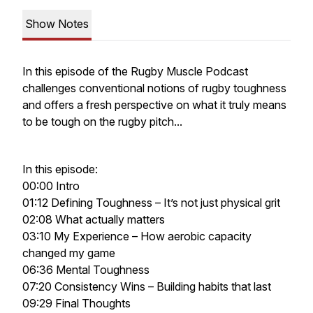
Show Notes
In this episode of the Rugby Muscle Podcast
challenges conventional notions of rugby toughness
and offers a fresh perspective on what it truly means
to be tough on the rugby pitch...
In this episode:
00:00 Intro
01:12 Defining Toughness – It’s not just physical grit
02:08 What actually matters
03:10 My Experience – How aerobic capacity
changed my game
06:36 Mental Toughness
07:20 Consistency Wins – Building habits that last
09:29 Final Thoughts