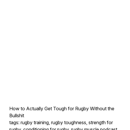
How to Actually Get Tough for Rugby Without the
Bullshit
tags: rugby training, rugby toughness, strength for
rugby, conditioning for rugby, rugby muscle podcast,