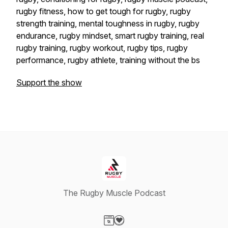
rugby fitness, how to get tough for rugby, rugby
strength training, mental toughness in rugby, rugby
endurance, rugby mindset, smart rugby training, real
rugby training, rugby workout, rugby tips, rugby
performance, rugby athlete, training without the bs
Support the show
The Rugby Muscle Podcast