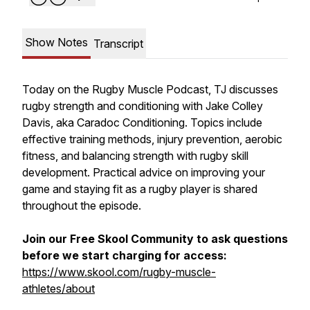
Show Notes
Transcript
Today on the Rugby Muscle Podcast, TJ discusses
rugby strength and conditioning with Jake Colley
Davis, aka Caradoc Conditioning. Topics include
effective training methods, injury prevention, aerobic
fitness, and balancing strength with rugby skill
development. Practical advice on improving your
game and staying fit as a rugby player is shared
throughout the episode.
Join our Free Skool Community to ask questions
before we start charging for access:
https://www.skool.com/rugby-muscle-
athletes/about