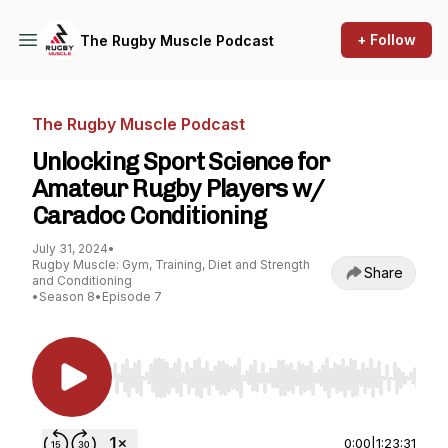
+ Follow
The Rugby Muscle Podcast
The Rugby Muscle Podcast
Unlocking Sport Science for
Amateur Rugby Players w/
Caradoc Conditioning
July 31, 2024
•
Rugby Muscle: Gym, Training, Diet and Strength
Share
and Conditioning
•
Season 8
•
Episode 7
Use Left/Right to seek, Home/End to jump to st
0:00
|
1:23:31