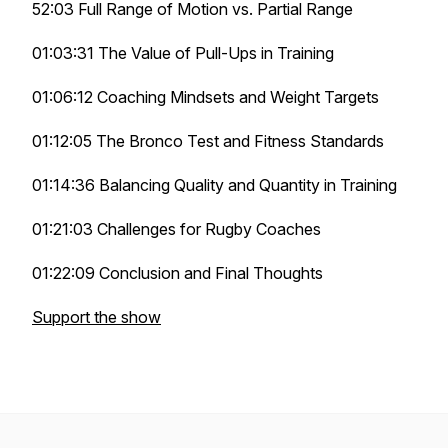
52:03 Full Range of Motion vs. Partial Range
01:03:31 The Value of Pull-Ups in Training
01:06:12 Coaching Mindsets and Weight Targets
01:12:05 The Bronco Test and Fitness Standards
01:14:36 Balancing Quality and Quantity in Training
01:21:03 Challenges for Rugby Coaches
01:22:09 Conclusion and Final Thoughts
Support the show