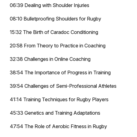
06:39 Dealing with Shoulder Injuries
08:10 Bulletproofing Shoulders for Rugby
15:32 The Birth of Caradoc Conditioning
20:58 From Theory to Practice in Coaching
32:38 Challenges in Online Coaching
38:54 The Importance of Progress in Training
39:54 Challenges of Semi-Professional Athletes
41:14 Training Techniques for Rugby Players
45:33 Genetics and Training Adaptations
47:54 The Role of Aerobic Fitness in Rugby