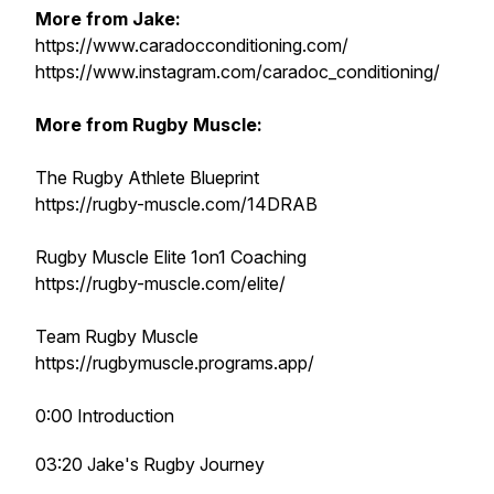
More from Jake:
https://www.caradocconditioning.com/
https://www.instagram.com/caradoc_conditioning/
More from Rugby Muscle:
The Rugby Athlete Blueprint
https://rugby-muscle.com/14DRAB
Rugby Muscle Elite 1on1 Coaching
https://rugby-muscle.com/elite/
Team Rugby Muscle
https://rugbymuscle.programs.app/
0:00 Introduction
03:20 Jake's Rugby Journey